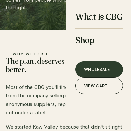
comes from people who care deeply about doing
this right.
What is CBG
Shop
WHY WE EXIST
The plant deserves
better.
WHOLESALE
VIEW CART
Most of the CBG you'll find online doesn't come
from the company selling it. It's bought in bulk from
anonymous suppliers, repackaged, and shipped
out under a label.
We started Kaw Valley because that didn't sit right