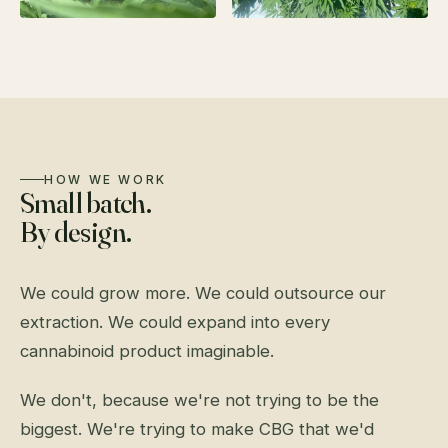
HOW WE WORK
Small batch.
By design.
We could grow more. We could outsource our
extraction. We could expand into every
cannabinoid product imaginable.
We don't, because we're not trying to be the
biggest. We're trying to make CBG that we'd