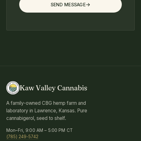
SEND MESSAGE
Kaw Valley Cannabis
A family-owned CBG hemp farm and
laboratory in Lawrence, Kansas. Pure
cannabigerol, seed to shelf.
Mon–Fri, 9:00 AM – 5:00 PM CT
(785) 249-5742