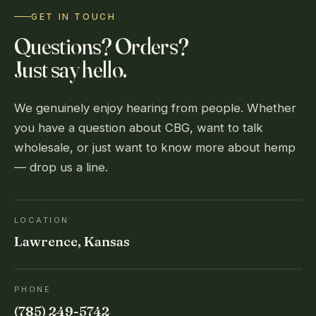
GET IN TOUCH
Questions? Orders?
Just say hello.
We genuinely enjoy hearing from people. Whether
you have a question about CBG, want to talk
wholesale, or just want to know more about hemp
— drop us a line.
LOCATION
Lawrence, Kansas
PHONE
(785) 249-5742