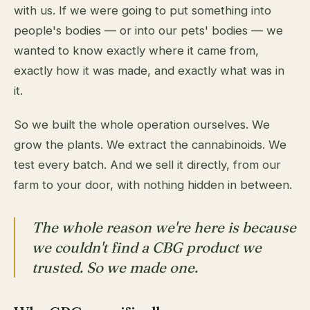
with us. If we were going to put something into
people's bodies — or into our pets' bodies — we
wanted to know exactly where it came from,
exactly how it was made, and exactly what was in
it.
So we built the whole operation ourselves. We
grow the plants. We extract the cannabinoids. We
test every batch. And we sell it directly, from our
farm to your door, with nothing hidden in between.
The whole reason we're here is because
we couldn't find a CBG product we
trusted. So we made one.