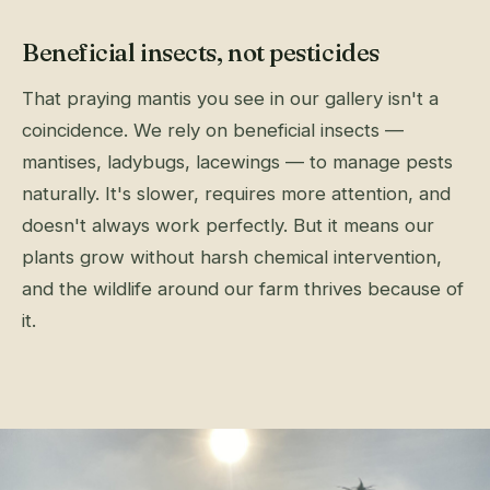
Beneficial insects, not pesticides
That praying mantis you see in our gallery isn't a
coincidence. We rely on beneficial insects —
mantises, ladybugs, lacewings — to manage pests
naturally. It's slower, requires more attention, and
doesn't always work perfectly. But it means our
plants grow without harsh chemical intervention,
and the wildlife around our farm thrives because of
it.