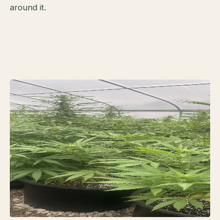
around it.