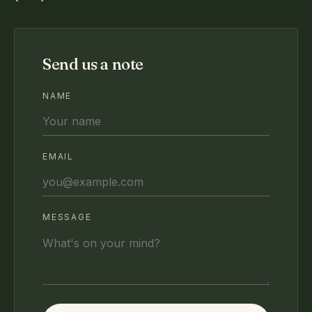
Send us a note
NAME
EMAIL
MESSAGE