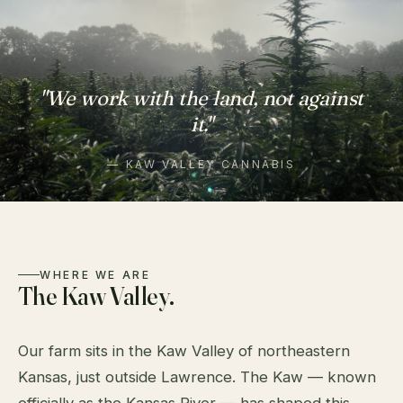
"We work with the land, not against
it."
— KAW VALLEY CANNABIS
WHERE WE ARE
The Kaw Valley.
Our farm sits in the Kaw Valley of northeastern
Kansas, just outside Lawrence. The Kaw — known
officially as the Kansas River — has shaped this