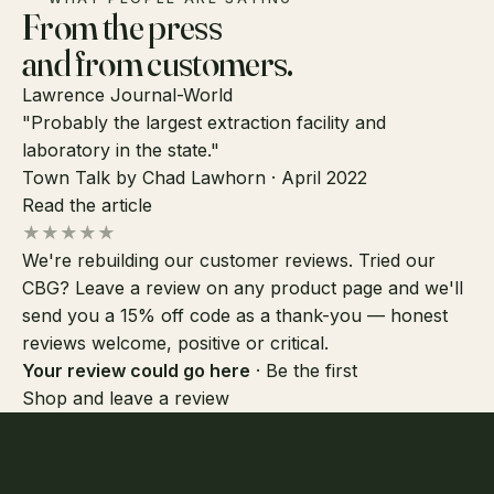
From the press
and from customers.
Lawrence Journal-World
"Probably the largest extraction facility and
laboratory in the state."
Town Talk by Chad Lawhorn · April 2022
Read the article
★★★★★
We're rebuilding our customer reviews. Tried our
CBG? Leave a review on any product page and we'll
send you a 15% off code as a thank-you — honest
reviews welcome, positive or critical.
Your review could go here
· Be the first
Shop and leave a review