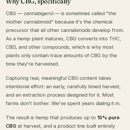
Why CBG, specifically
CBG — cannabigerol — is sometimes called "the
mother cannabinoid" because it's the chemical
precursor that all other cannabinoids develop from.
As a hemp plant matures, CBG converts into THC,
CBD, and other compounds, which is why most
plants only contain trace amounts of CBG by the
time they're harvested.
Capturing real, meaningful CBG content takes
intentional effort: an early, carefully timed harvest,
and an extraction process designed for it. Most
farms don't bother. We've spent years dialing it in.
The result is hemp that produces up to
15% pure
CBG
at harvest, and a product line built entirely