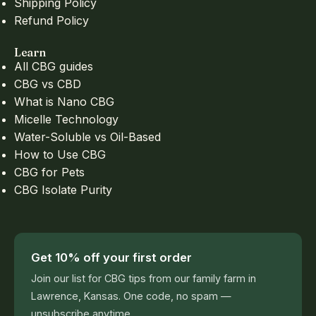
Shipping Policy
Refund Policy
Learn
All CBG guides
CBG vs CBD
What is Nano CBG
Micelle Technology
Water-Soluble vs Oil-Based
How to Use CBG
CBG for Pets
CBG Isolate Purity
Get 10% off your first order
Join our list for CBG tips from our family farm in
Lawrence, Kansas. One code, no spam —
unsubscribe anytime.