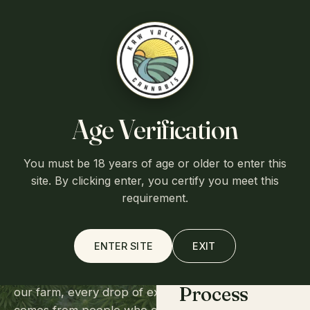
Free shipping over $75
·
Flat $7.95 shipping otherwise
·
Ships
from Lawrence, Kansas
Kaw Valley
Cart (0)
Age Verification
You must be 18 years of age or older to enter this
OUR STORY
Home
site. By clicking enter, you certify you meet this
A family farm
requirement.
in Lawrence, Kansas.
About
ENTER SITE
EXIT
We're a small operation by choice. Every plant on
Process
our farm, every drop of extract from our lab,