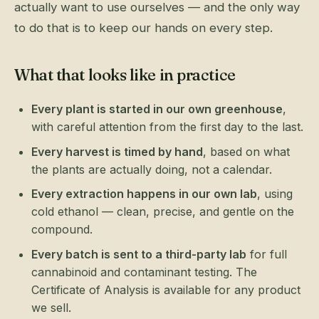
actually want to use ourselves — and the only way
to do that is to keep our hands on every step.
What that looks like in practice
Every plant is started in our own greenhouse
,
with careful attention from the first day to the last.
Every harvest is timed by hand
, based on what
the plants are actually doing, not a calendar.
Every extraction happens in our own lab
, using
cold ethanol — clean, precise, and gentle on the
compound.
Every batch is sent to a third-party lab
for full
cannabinoid and contaminant testing. The
Certificate of Analysis is available for any product
we sell.