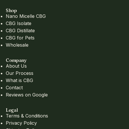
Shop
Nano Micelle CBG
CBG Isolate
CBG Distillate
CBG for Pets
Wholesale
Company
About Us
Our Process
What is CBG
Contact
Reviews on Google
Legal
Terms & Conditions
Privacy Policy