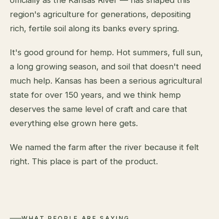
region's agriculture for generations, depositing
rich, fertile soil along its banks every spring.
It's good ground for hemp. Hot summers, full sun,
a long growing season, and soil that doesn't need
much help. Kansas has been a serious agricultural
state for over 150 years, and we think hemp
deserves the same level of craft and care that
everything else grown here gets.
We named the farm after the river because it felt
right. This place is part of the product.
WHAT PEOPLE ARE SAYING