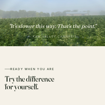
"It's slower this way. That's the point."
— KAW VALLEY CANNABIS
READY WHEN YOU ARE
Try the difference
for yourself.