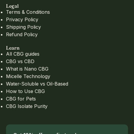
Legal
Terms & Conditions
Privacy Policy
Shipping Policy
Refund Policy
Learn
All CBG guides
CBG vs CBD
What is Nano CBG
Micelle Technology
Water-Soluble vs Oil-Based
How to Use CBG
CBG for Pets
CBG Isolate Purity