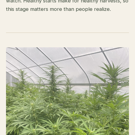
watch. Healthy starts make for healthy harvests, so
this stage matters more than people realize.