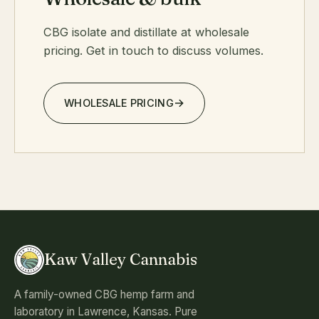
CBG isolate and distillate at wholesale
pricing. Get in touch to discuss volumes.
WHOLESALE PRICING
Kaw Valley Cannabis
A family-owned CBG hemp farm and
laboratory in Lawrence, Kansas. Pure