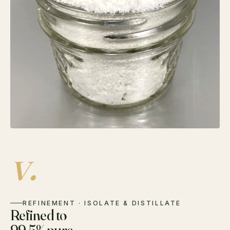
v.
REFINEMENT · ISOLATE & DISTILLATE
Refined to
99.5% pure.