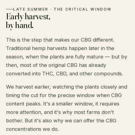
LATE SUMMER · THE CRITICAL WINDOW
Early harvest,
by hand.
This is the step that makes our CBG different.
Traditional hemp harvests happen later in the
season, when the plants are fully mature — but by
then, most of the original CBG has already
converted into THC, CBD, and other compounds.
We harvest earlier, watching the plants closely and
timing the cut for the precise window when CBG
content peaks. It's a smaller window, it requires
more attention, and it's why most farms don't
bother. But it's also why we can offer the CBG
concentrations we do.