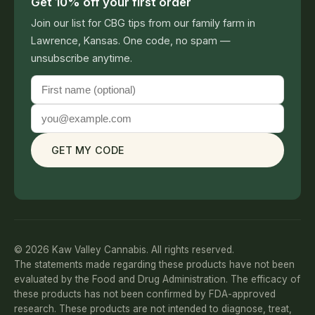
Get 10% off your first order
Join our list for CBG tips from our family farm in
Lawrence, Kansas. One code, no spam —
unsubscribe anytime.
GET MY CODE
© 2026 Kaw Valley Cannabis. All rights reserved.
The statements made regarding these products have not been
evaluated by the Food and Drug Administration. The efficacy of
these products has not been confirmed by FDA-approved
research. These products are not intended to diagnose, treat,