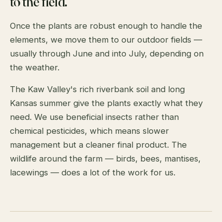
to the field.
Once the plants are robust enough to handle the
elements, we move them to our outdoor fields —
usually through June and into July, depending on
the weather.
The Kaw Valley's rich riverbank soil and long
Kansas summer give the plants exactly what they
need. We use beneficial insects rather than
chemical pesticides, which means slower
management but a cleaner final product. The
wildlife around the farm — birds, bees, mantises,
lacewings — does a lot of the work for us.