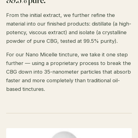
From the initial extract, we further refine the
material into our finished products: distillate (a high-
potency, viscous extract) and isolate (a crystalline
powder of pure CBG, tested at 99.5% purity).
For our Nano Micelle tincture, we take it one step
further — using a proprietary process to break the
CBG down into 35-nanometer particles that absorb
faster and more completely than traditional oil-
based tinctures.