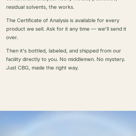
residual solvents, the works.
The Certificate of Analysis is available for every
product we sell. Ask for it any time — we'll send it
over.
Then it's bottled, labeled, and shipped from our
facility directly to you. No middlemen. No mystery.
Just CBG, made the right way.