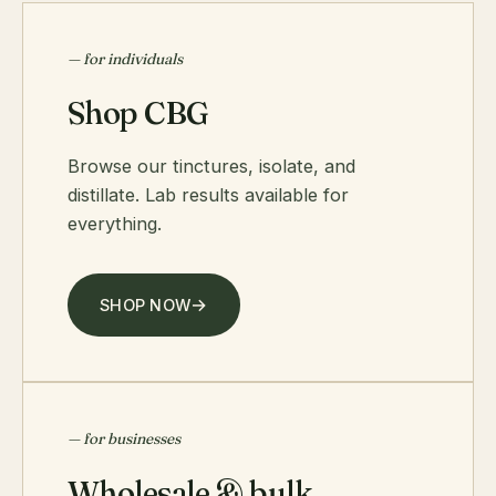
— for individuals
Shop CBG
Browse our tinctures, isolate, and
distillate. Lab results available for
everything.
SHOP NOW
— for businesses
Wholesale & bulk