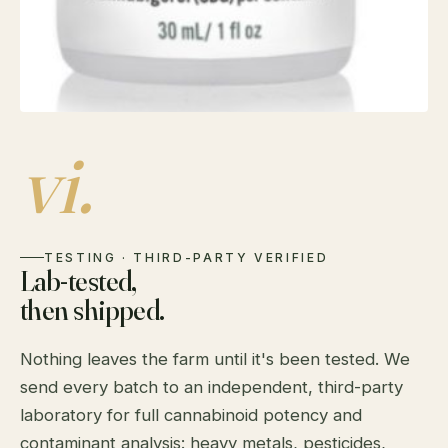
vi.
TESTING · THIRD-PARTY VERIFIED
Lab-tested,
then shipped.
Nothing leaves the farm until it's been tested. We
send every batch to an independent, third-party
laboratory for full cannabinoid potency and
contaminant analysis: heavy metals, pesticides,