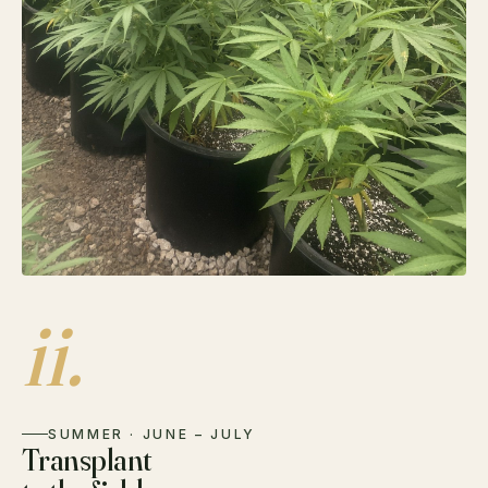
ii.
SUMMER · JUNE – JULY
Transplant