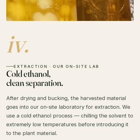
iv.
EXTRACTION · OUR ON-SITE LAB
Cold ethanol,
clean separation.
After drying and bucking, the harvested material
goes into our on-site laboratory for extraction. We
use a cold ethanol process — chilling the solvent to
extremely low temperatures before introducing it
to the plant material.