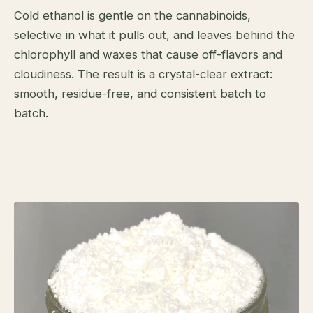
Cold ethanol is gentle on the cannabinoids,
selective in what it pulls out, and leaves behind the
chlorophyll and waxes that cause off-flavors and
cloudiness. The result is a crystal-clear extract:
smooth, residue-free, and consistent batch to
batch.