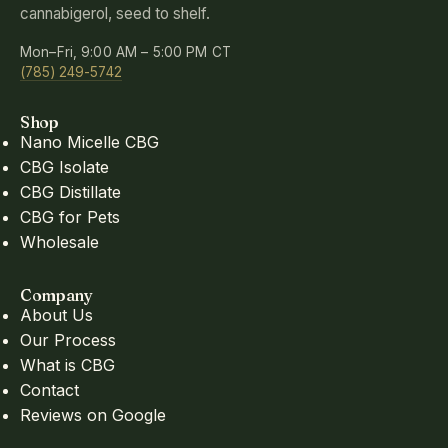
cannabigerol, seed to shelf.
Mon–Fri, 9:00 AM – 5:00 PM CT
(785) 249-5742
Shop
Nano Micelle CBG
CBG Isolate
CBG Distillate
CBG for Pets
Wholesale
Company
About Us
Our Process
What is CBG
Contact
Reviews on Google