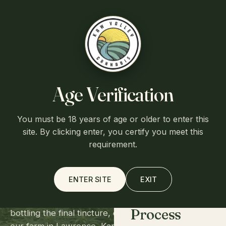
Free shipping over $75
·
Flat $7.95 shipping otherwise
·
Ships
from Lawrence, Kansas
Kaw Valley
Cart (0)
Age Verification
You must be 18 years of age or older to enter this
SEED TO SHELF
Home
site. By clicking enter, you certify you meet this
Every step,
requirement.
done in-house.
About
ENTER SITE
EXIT
From planting the first seed in the greenhouse to
Process
bottling the final tincture, every phase happens on