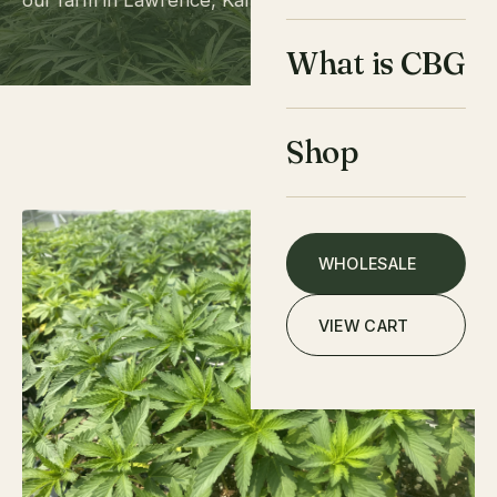
our farm in Lawrence, Kansas. Here's how it works.
What is CBG
Shop
WHOLESALE
VIEW CART