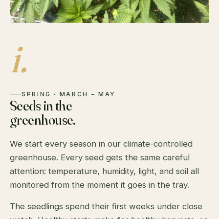
i.
SPRING · MARCH – MAY
Seeds in the
greenhouse.
We start every season in our climate-controlled
greenhouse. Every seed gets the same careful
attention: temperature, humidity, light, and soil all
monitored from the moment it goes in the tray.
The seedlings spend their first weeks under close