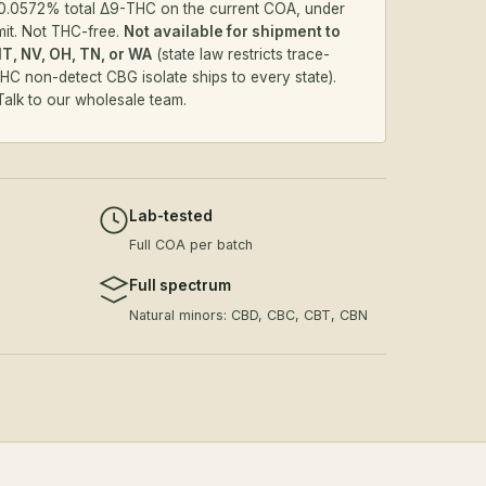
.0572% total Δ9-THC on the current COA, under
mit. Not THC-free.
Not available for shipment to
MT, NV, OH, TN, or WA
(state law restricts trace-
HC non-detect CBG isolate
ships to every state).
Talk to our wholesale team
.
Lab-tested
Full COA per batch
Full spectrum
Natural minors: CBD, CBC, CBT, CBN