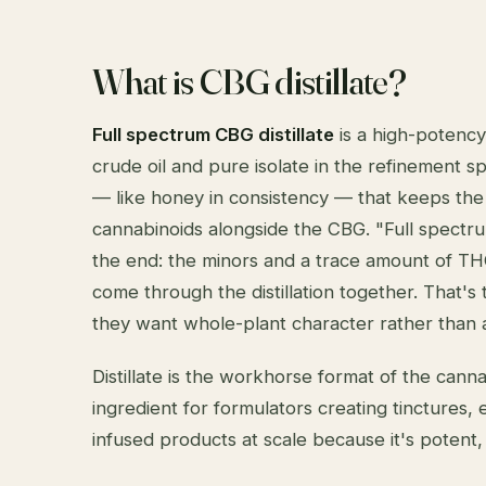
What is CBG distillate?
Full spectrum CBG distillate
is a high-potency
crude oil and pure isolate in the refinement sp
— like honey in consistency — that keeps the 
cannabinoids alongside the CBG. "Full spectr
the end: the minors and a trace amount of TH
come through the distillation together. That'
they want whole-plant character rather than a
Distillate is the workhorse format of the cann
ingredient for formulators creating tinctures, 
infused products at scale because it's potent, c