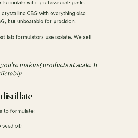
 formulate with, professional-grade.
 crystalline CBG with everything else
G, but unbeatable for precision.
t lab formulators use isolate. We sell
 you're making products at scale. It
dictably.
istillate
s to formulate:
 seed oil)