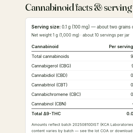
Cannabinoid facts & serving
Serving size:
0.1 g (100 mg) — about two grains o
Net weight 1 g (1,000 mg) · about 10 servings per jar
Cannabinoid
Per serving
Total cannabinoids
Cannabigerol (CBG)
Cannabidiol (CBD)
Cannabitriol (CBT)
Cannabichromene (CBC)
Cannabinol (CBN)
Total Δ9-THC
0.
Amounts reflect batch 20250810DIST (KCA Laboratories
content varies by batch —
see the lot COA
or
download