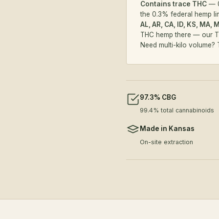
Contains trace THC
— 0
the 0.3% federal hemp li
AL, AR, CA, ID, KS, MA, 
THC hemp there — our
T
Need multi-kilo volume?
97.3% CBG
99.4% total cannabinoids
Made in Kansas
On-site extraction