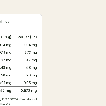
f rice
 (0.1 g)
Per jar (1 g)
99.4 mg
994 mg
97.3 mg
973 mg
0.97 mg
9.7 mg
0.48 mg
4.8 mg
0.50 mg
5.0 mg
<0.1 mg
0.95 mg
057 mg
0.572 mg
, ISO 17025). Cannabinoid
 the PDF
.