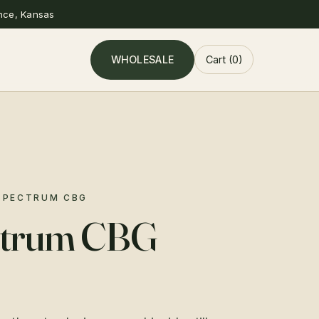
nce, Kansas
WHOLESALE
Cart (0)
 SPECTRUM CBG
ectrum CBG