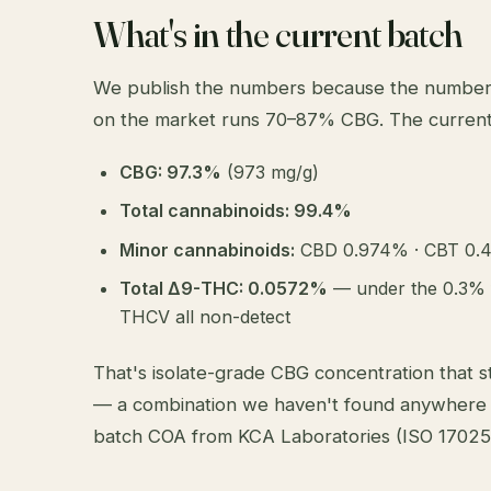
What's in the current batch
We publish the numbers because the numbers 
on the market runs 70–87% CBG. The current
CBG: 97.3%
(973 mg/g)
Total cannabinoids: 99.4%
Minor cannabinoids:
CBD 0.974% · CBT 0.
Total Δ9-THC: 0.0572%
— under the 0.3% 
THCV all non-detect
That's isolate-grade CBG concentration that sti
— a combination we haven't found anywhere 
batch COA
from KCA Laboratories (ISO 17025 