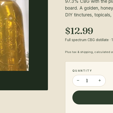
97.3% CBG with the plan
board. A golden, honey
DIY tinctures, topicals,
$12.99
Full spectrum CBG distillate · 
Plus tax & shipping, calculated 
QUANTITY
−
+