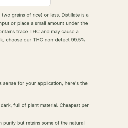
wo grains of rice) or less. Distillate is a
 input or place a small amount under the
Contains trace THC and may cause a
ork, choose our
THC non-detect 99.5%
s sense for your application, here's the
dark, full of plant material. Cheapest per
gh purity but retains some of the natural