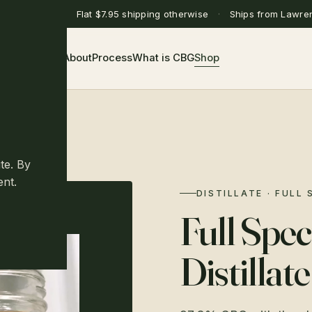
ing over $75
·
Flat $7.95 shipping otherwise
·
Ships from Lawre
Home
About
Process
What is CBG
Shop
te. By
ent.
DISTILLATE · FULL
Full Sp
Distillate