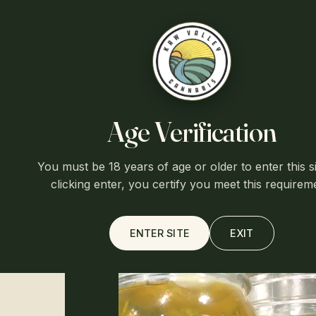
Free shipp
Kaw Valley
Age Verification
HOME
/
SHOP
/
CBG DISTILLATE
You must be 18 years of age or older to enter this si
clicking enter, you certify you meet this requirem
ENTER SITE
EXIT