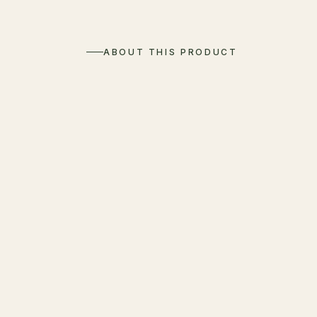
ABOUT THIS PRODUCT