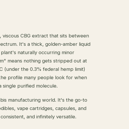
, viscous CBG extract that sits between
ectrum. It's a thick, golden-amber liquid
plant's naturally occurring minor
um" means nothing gets stripped out at
C (under the 0.3% federal hemp limit)
s the profile many people look for when
 single purified molecule.
abis manufacturing world. It's the go-to
edibles, vape cartridges, capsules, and
onsistent, and infinitely versatile.