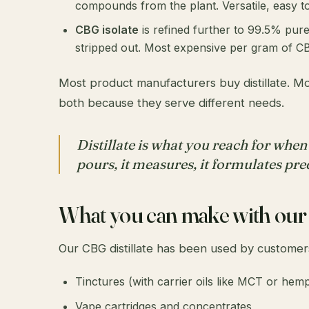
compounds from the plant. Versatile, easy to
CBG isolate
is refined further to 99.5% pure
stripped out. Most expensive per gram of CB
Most product manufacturers buy distillate. Mos
both because they serve different needs.
Distillate is what you reach for when
pours, it measures, it formulates pre
What you can make with our d
Our CBG distillate has been used by customer
Tinctures (with carrier oils like MCT or hemp
Vape cartridges and concentrates