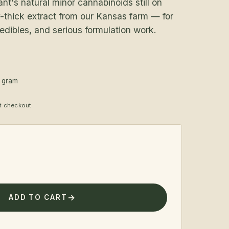
t's natural minor cannabinoids still on
-thick extract from our Kansas farm — for
 edibles, and serious formulation work.
1 gram
at checkout
ADD TO CART