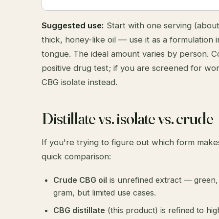
Suggested use:
Start with one serving (about t
thick, honey-like oil — use it as a formulation
tongue. The ideal amount varies by person. 
positive drug test; if you are screened for w
CBG isolate
instead.
Distillate vs. isolate vs. crude
If you're trying to figure out which form make
quick comparison:
Crude CBG oil
is unrefined extract — green, 
gram, but limited use cases.
CBG distillate
(this product) is refined to hi