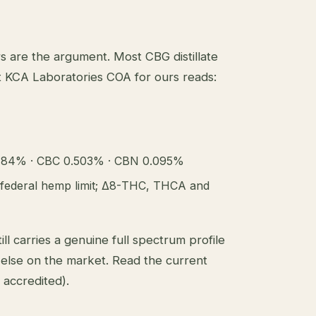
are the argument. Most CBG distillate
 KCA Laboratories COA for ours reads:
484% · CBC 0.503% · CBN 0.095%
federal hemp limit; Δ8-THC, THCA and
ll carries a genuine full spectrum profile
else on the market.
Read the current
accredited).