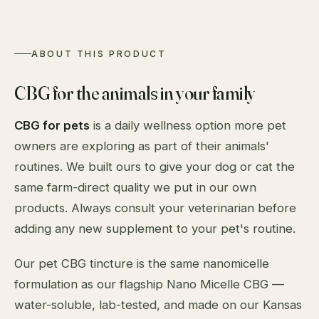
ABOUT THIS PRODUCT
CBG for the animals in your family
CBG for pets
is a daily wellness option more pet
owners are exploring as part of their animals'
routines. We built ours to give your dog or cat the
same farm-direct quality we put in our own
products. Always consult your veterinarian before
adding any new supplement to your pet's routine.
Our pet CBG tincture is the same nanomicelle
formulation as our flagship Nano Micelle CBG —
water-soluble, lab-tested, and made on our Kansas