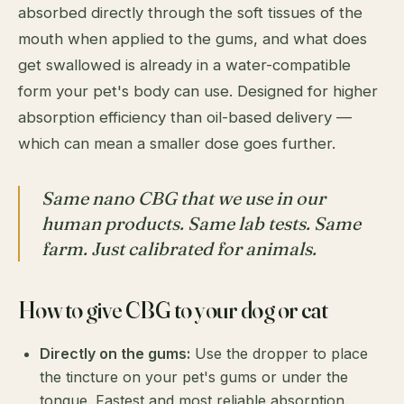
absorbed directly through the soft tissues of the
mouth when applied to the gums, and what does
get swallowed is already in a water-compatible
form your pet's body can use. Designed for higher
absorption efficiency than oil-based delivery —
which can mean a smaller dose goes further.
Same nano CBG that we use in our
human products. Same lab tests. Same
farm. Just calibrated for animals.
How to give CBG to your dog or cat
Directly on the gums:
Use the dropper to place
the tincture on your pet's gums or under the
tongue. Fastest and most reliable absorption.