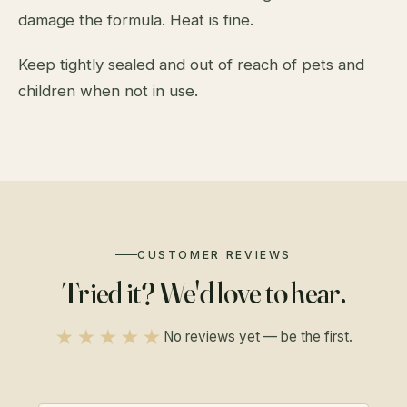
damage the formula. Heat is fine.
Keep tightly sealed and out of reach of pets and
children when not in use.
CUSTOMER REVIEWS
Tried it? We'd love to hear.
★★★★★
No reviews yet — be the first.