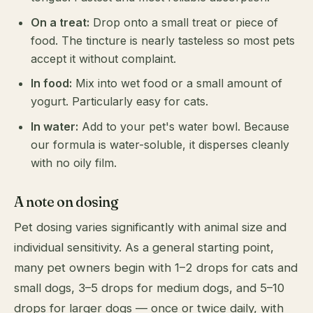
On a treat:
Drop onto a small treat or piece of
food. The tincture is nearly tasteless so most pets
accept it without complaint.
In food:
Mix into wet food or a small amount of
yogurt. Particularly easy for cats.
In water:
Add to your pet's water bowl. Because
our formula is water-soluble, it disperses cleanly
with no oily film.
A note on dosing
Pet dosing varies significantly with animal size and
individual sensitivity. As a general starting point,
many pet owners begin with 1–2 drops for cats and
small dogs, 3–5 drops for medium dogs, and 5–10
drops for larger dogs — once or twice daily, with