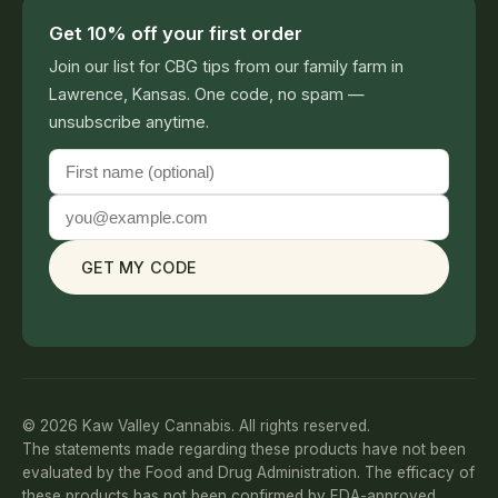
Get 10% off your first order
Join our list for CBG tips from our family farm in
Lawrence, Kansas. One code, no spam —
unsubscribe anytime.
GET MY CODE
© 2026 Kaw Valley Cannabis. All rights reserved.
The statements made regarding these products have not been
evaluated by the Food and Drug Administration. The efficacy of
these products has not been confirmed by FDA-approved