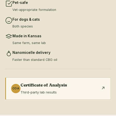
Pet-safe
Vet-appropriate formulation
For dogs & cats
Both species
Made in Kansas
Same farm, same lab
Nanomicelle delivery
Faster than standard CBG oil
Certificate of Analysis
↗
COA
Third-party lab results