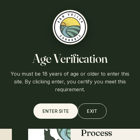
Free shipping over $75
·
Flat $7.95 shipping otherwise
·
Ships
from Lawrence, Kansas
Kaw Valley
Cart (0)
Age Verification
HOME
/
SHOP
/
CBG FOR PETS
You must be 18 years of age or older to enter this
Home
site. By clicking enter, you certify you meet this
requirement.
About
ENTER SITE
EXIT
Process