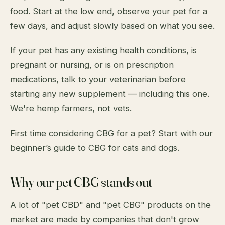
food. Start at the low end, observe your pet for a
few days, and adjust slowly based on what you see.
If your pet has any existing health conditions, is
pregnant or nursing, or is on prescription
medications, talk to your veterinarian before
starting any new supplement — including this one.
We're hemp farmers, not vets.
First time considering CBG for a pet? Start with our
beginner’s guide to CBG for cats and dogs
.
Why our pet CBG stands out
A lot of "pet CBD" and "pet CBG" products on the
market are made by companies that don't grow