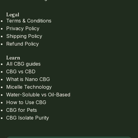
Legal
Terms & Conditions
Privacy Policy
Shipping Policy
Refund Policy
Learn
All CBG guides
CBG vs CBD
What is Nano CBG
Micelle Technology
Water-Soluble vs Oil-Based
How to Use CBG
CBG for Pets
CBG Isolate Purity