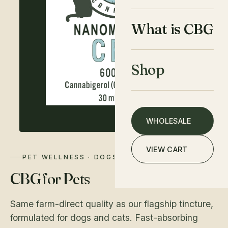
What is CBG
Shop
WHOLESALE
VIEW CART
PET WELLNESS · DOGS & CATS
CBG for Pets
Same farm-direct quality as our flagship tincture,
formulated for dogs and cats. Fast-absorbing