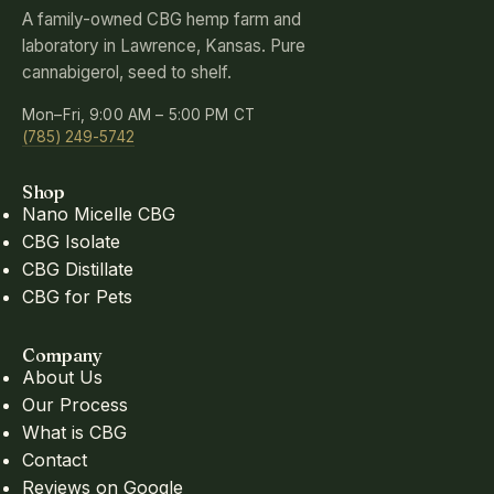
A family-owned CBG hemp farm and
laboratory in Lawrence, Kansas. Pure
cannabigerol, seed to shelf.
Mon–Fri, 9:00 AM – 5:00 PM CT
(785) 249-5742
Shop
Nano Micelle CBG
CBG Isolate
CBG Distillate
CBG for Pets
Company
About Us
Our Process
What is CBG
Contact
Reviews on Google