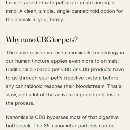
farm — adjusted with pet-appropriate dosing in
mind. A clean, simple, single-cannabinoid option for
the animals in your family.
Why nano CBG for pets?
The same reason we use nanomicelle technology in
our human tincture applies even more to animals:
traditional oil-based pet CBD or CBG products have
to go through your pet's digestive system before
any cannabinoid reaches their bloodstream. That's
slow, and a lot of the active compound gets lost in
the process.
Nanomicelle CBG bypasses most of that digestive
bottleneck. The 35-nanometer particles can be