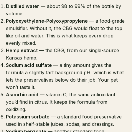
Distilled water
— about 98 to 99% of the bottle by
volume.
Polyoxyethylene-Polyoxypropylene
— a food-grade
emulsifier. Without it, the CBG would float to the top
like oil and water. This is what keeps every drop
evenly mixed.
Hemp extract
— the CBG, from our single-source
Kansas hemp.
Sodium acid sulfate
— a tiny amount gives the
formula a slightly tart background pH, which is what
lets the preservatives below do their job. Your pet
won’t taste it.
Ascorbic acid
— vitamin C, the same antioxidant
you’d find in citrus. It keeps the formula from
oxidizing.
Potassium sorbate
— a standard food preservative
used in shelf-stable juices, sodas, and dressings.
Sodium benzoate
— another standard food