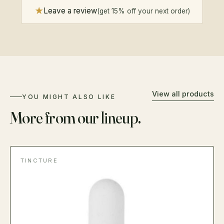
★
Leave a review
(get 15% off your next order)
View all products
YOU MIGHT ALSO LIKE
More from our lineup.
TINCTURE