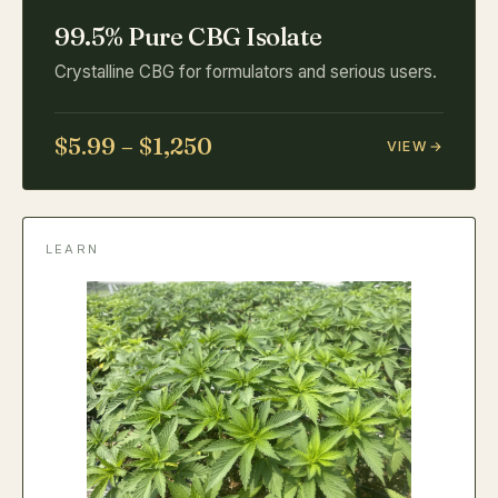
99.5% Pure CBG Isolate
Crystalline CBG for formulators and serious users.
$5.99 – $1,250
VIEW
LEARN