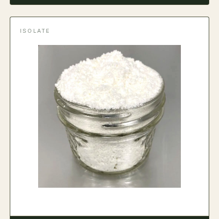
ISOLATE