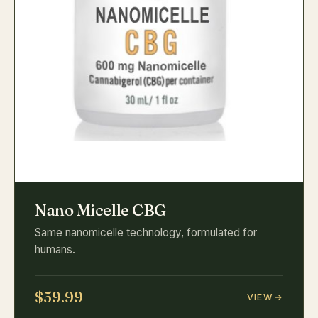
Nano Micelle CBG
Same nanomicelle technology, formulated for
humans.
$59.99
VIEW