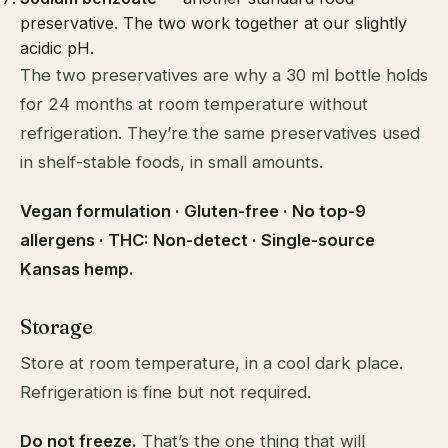
preservative. The two work together at our slightly
acidic pH.
The two preservatives are why a 30 ml bottle holds
for 24 months at room temperature without
refrigeration. They’re the same preservatives used
in shelf-stable foods, in small amounts.
Vegan formulation · Gluten-free · No top-9
allergens · THC: Non-detect · Single-source
Kansas hemp.
Storage
Store at room temperature, in a cool dark place.
Refrigeration is fine but not required.
Do not freeze.
That’s the one thing that will