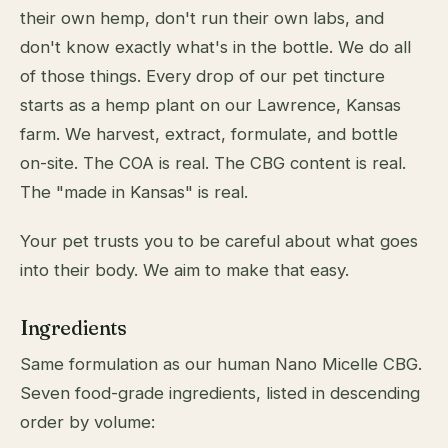
their own hemp, don't run their own labs, and
don't know exactly what's in the bottle. We do all
of those things. Every drop of our pet tincture
starts as a hemp plant on our Lawrence, Kansas
farm. We harvest, extract, formulate, and bottle
on-site. The COA is real. The CBG content is real.
The "made in Kansas" is real.
Your pet trusts you to be careful about what goes
into their body. We aim to make that easy.
Ingredients
Same formulation as our human Nano Micelle CBG.
Seven food-grade ingredients, listed in descending
order by volume: