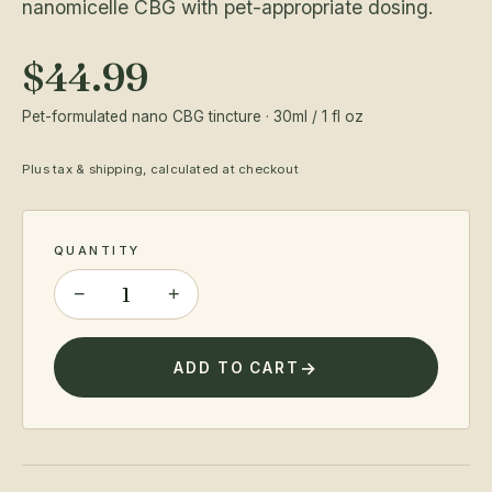
nanomicelle CBG with pet-appropriate dosing.
$44.99
Pet-formulated nano CBG tincture · 30ml / 1 fl oz
Plus tax & shipping, calculated at checkout
QUANTITY
−
+
ADD TO CART