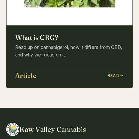
What is CBG?
Read up on cannabigerol, how it differs from CBD,
and why we focus on it.
Article
READ
Kaw Valley Cannabis